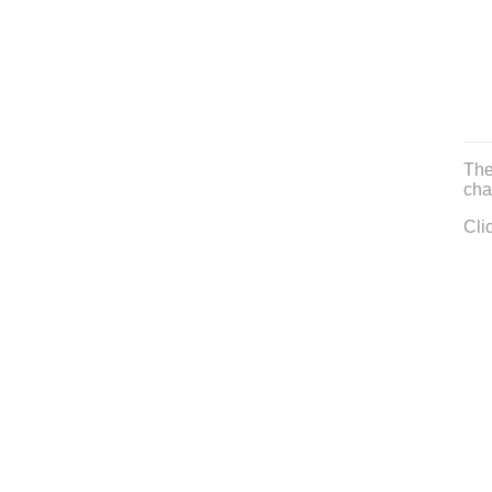
The
cha
Cli