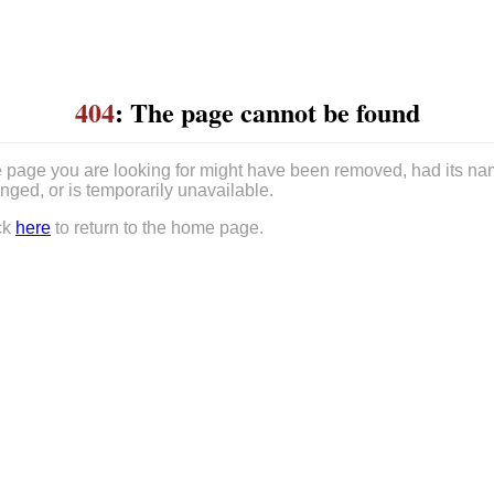
404
: The page cannot be found
 page you are looking for might have been removed, had its n
nged, or is temporarily unavailable.
ck
here
to return to the home page.